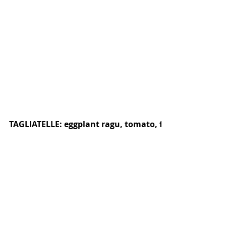
TAGLIATELLE: eggplant ragu, tomato, fennel, oregan