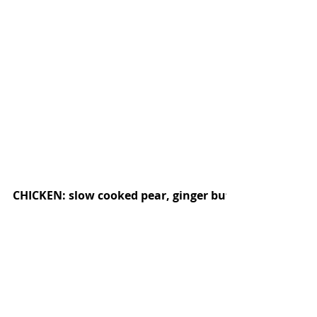
CHICKEN: slow cooked pear, ginger butter, harissa