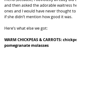
and then asked the adorable waitress her recommendat
ones and I would have never thought to get the delicious 
if she didn’t mention how good it was.  
Here’s what else we got:
WARM CHICKPEAS & CARROTS: chickpea vinaigrette, gr
pomegranate molasses