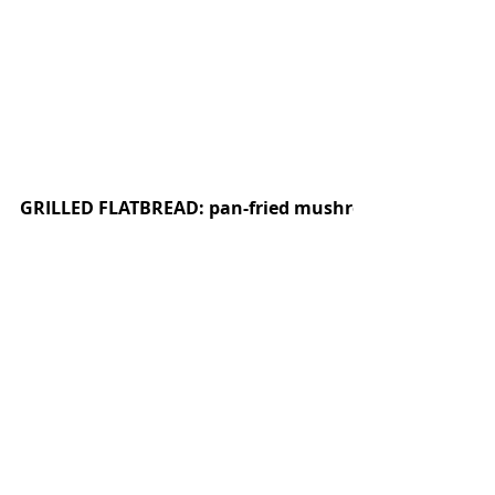
GRILLED FLATBREAD: pan-fried mushrooms, olive oil y