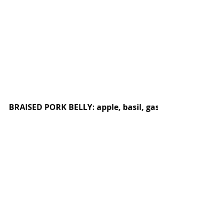
BRAISED PORK BELLY: apple, basil, gastrique, pepitas