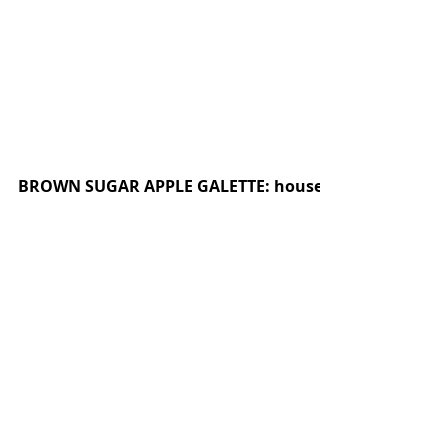
BROWN SUGAR APPLE GALETTE: house made butter cr