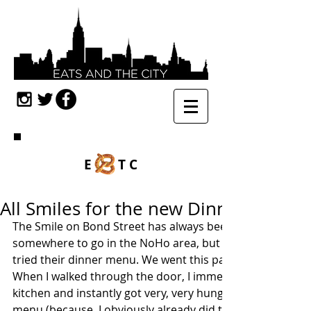
E TC
All Smiles for the new Dinner Menu 
The Smile on Bond Street has always been a go-to brunch
somewhere to go in the NoHo area, but in my almost six ye
tried their dinner menu. We went this past Tuesday and 
When I walked through the door, I immediately smelt the
kitchen and instantly got very, very hungry. Once we got t
menu (because, I obviously already did thorough researc