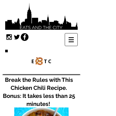
E TC
Break the Rules with This
Chicken Chili Recipe.
Bonus: It takes less than 25
minutes!