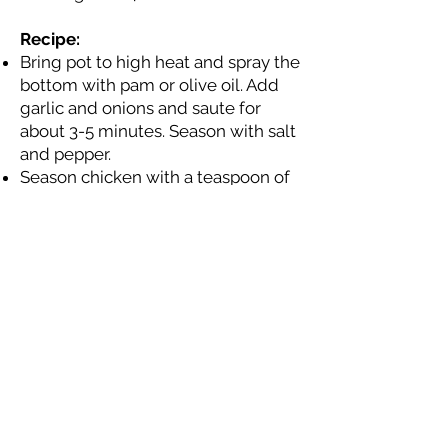
Recipe:
Bring pot to high heat and spray the
bottom with pam or olive oil. Add
garlic and onions and saute for
about 3-5 minutes. Season with salt
and pepper.
Season chicken with a teaspoon of
garlic salt and chilli powder Add
chicken meat and mix until chicken
is mostly cooked through. Break
apart pieces of chicken as you are
mixing so it looks like taco meat.
Then add chicken stock and
tomato soup. Once the broth is
boiling, add tomatoes and peppers.
Stir on high for 5 minutes.
Add remaining spices: 2-3
teaspoons of chilli powder, 1