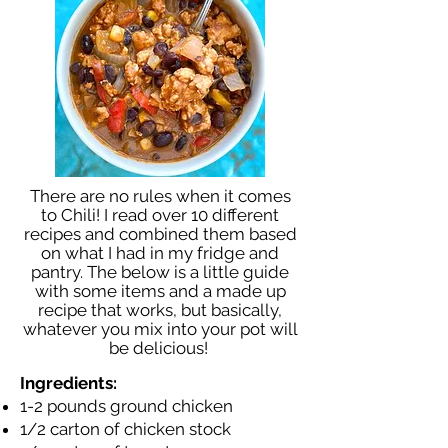
There are no rules when it comes
to Chili! I read over 10 different
recipes and combined them based
on what I had in my fridge and
pantry. The below is a little guide
with some items and a made up
recipe that works, but basically,
whatever you mix into your pot will
be delicious!
Ingredients:
1-2 pounds ground chicken
1/2 carton of chicken stock