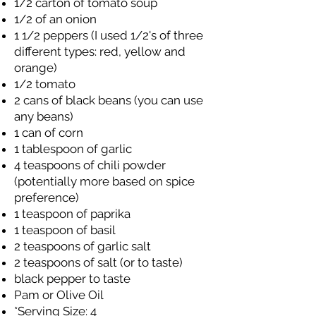
1/2 carton of tomato soup
1/2 of an onion
1 1/2 peppers (I used 1/2's of three
different types: red, yellow and
orange)
1/2 tomato
2 cans of black beans (you can use
any beans)
1 can of corn
1 tablespoon of garlic
4 teaspoons of chili powder
(potentially more based on spice
preference)
1 teaspoon of paprika
1 teaspoon of basil
2 teaspoons of garlic salt
2 teaspoons of salt (or to taste)
black pepper to taste
Pam or Olive Oil
*Serving Size: 4