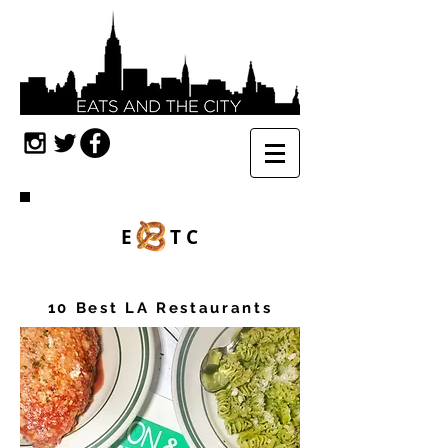
E TC
10 Best LA Restaurants