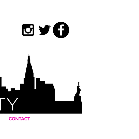
CONTACT