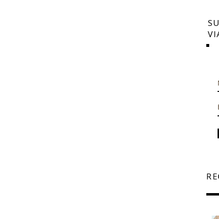
SU
VI
RE