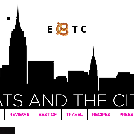
E TC
REVIEWS
BEST OF
TRAVEL
RECIPES
PRESS