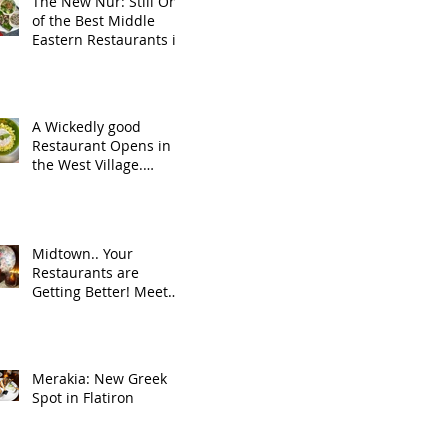
The New Nur: Still One
of the Best Middle
Eastern Restaurants in
NYC
A Wickedly good
Restaurant Opens in
the West Village.
Welcome to the
neighborhood, Wicked
Jane!
Midtown.. Your
Restaurants are
Getting Better! Meet
Rag Trader.
Merakia: New Greek
Spot in Flatiron