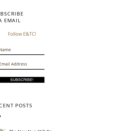
BSCRIBE
A EMAIL
Follow E&TC!
SUBSCRIBE!
CENT POSTS