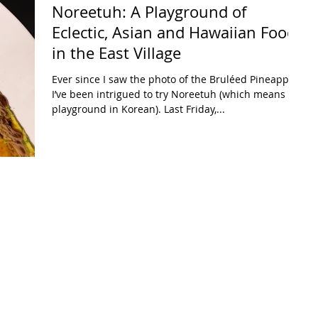
Noreetuh: A Playground of
Eclectic, Asian and Hawaiian Food
in the East Village
Ever since I saw the photo of the Bruléed Pineapple,
I’ve been intrigued to try Noreetuh (which means
playground in Korean). Last Friday,...