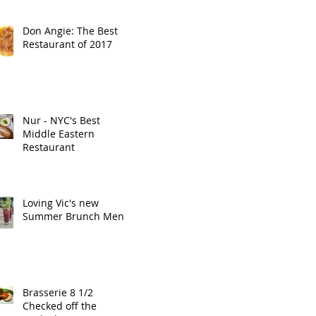
Don Angie: The Best
Restaurant of 2017
Nur - NYC's Best
Middle Eastern
Restaurant
Loving Vic's new
Summer Brunch Menu
Brasserie 8 1/2
Checked off the