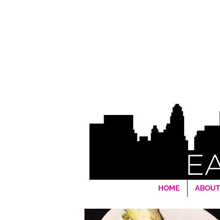
HOME
ABOUT