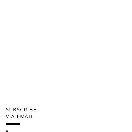
SUBSCRIBE
VIA EMAIL